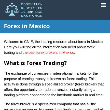
Forex in Mexico
Welcome to CNIE, the leading resource about forex in Mexico.
Here you will find all the information you need about forex
trading and the
best forex brokers in Mexico
.
What is Forex Trading?
The exchange of currencies in international markets for the
purpose of earning money is known as forex trading. This
activity is done through a specialized broker (forex broker) that
offers the opportunity to trade currencies instantly using a
trading platform connected to the interbank market in real time.
The forex broker is a specialized company that has all the
necessary resources to connect its clients to the forex market.