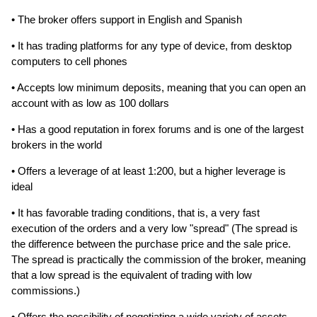
• The broker offers support in English and Spanish
• It has trading platforms for any type of device, from desktop
computers to cell phones
• Accepts low minimum deposits, meaning that you can open an
account with as low as 100 dollars
• Has a good reputation in forex forums and is one of the largest
brokers in the world
• Offers a leverage of at least 1:200, but a higher leverage is
ideal
• It has favorable trading conditions, that is, a very fast
execution of the orders and a very low "spread" (The spread is
the difference between the purchase price and the sale price.
The spread is practically the commission of the broker, meaning
that a low spread is the equivalent of trading with low
commissions.)
• Offers the possibility of negotiating a wide variety of assets,