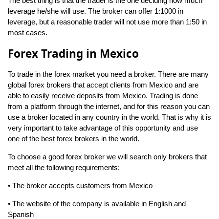
The best thing is that the trader is the one deciding how much
leverage he/she will use. The broker can offer 1:1000 in
leverage, but a reasonable trader will not use more than 1:50 in
most cases.
Forex Trading in Mexico
To trade in the forex market you need a broker. There are many
global forex brokers that accept clients from Mexico and are
able to easily receive deposits from Mexico. Trading is done
from a platform through the internet, and for this reason you can
use a broker located in any country in the world. That is why it is
very important to take advantage of this opportunity and use
one of the best forex brokers in the world.
To choose a good forex broker we will search only brokers that
meet all the following requirements:
• The broker accepts customers from Mexico
• The website of the company is available in English and
Spanish