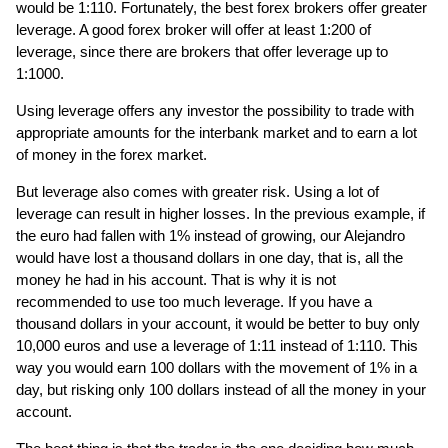
would be 1:110. Fortunately, the best forex brokers offer greater
leverage. A good forex broker will offer at least 1:200 of
leverage, since there are brokers that offer leverage up to
1:1000.
Using leverage offers any investor the possibility to trade with
appropriate amounts for the interbank market and to earn a lot
of money in the forex market.
But leverage also comes with greater risk. Using a lot of
leverage can result in higher losses. In the previous example, if
the euro had fallen with 1% instead of growing, our Alejandro
would have lost a thousand dollars in one day, that is, all the
money he had in his account. That is why it is not
recommended to use too much leverage. If you have a
thousand dollars in your account, it would be better to buy only
10,000 euros and use a leverage of 1:11 instead of 1:110. This
way you would earn 100 dollars with the movement of 1% in a
day, but risking only 100 dollars instead of all the money in your
account.