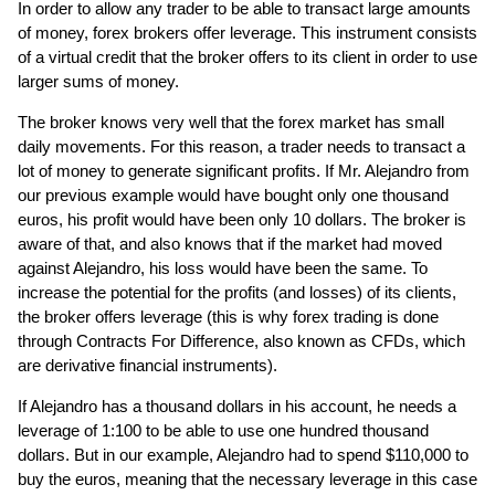
In order to allow any trader to be able to transact large amounts
of money, forex brokers offer leverage. This instrument consists
of a virtual credit that the broker offers to its client in order to use
larger sums of money.
The broker knows very well that the forex market has small
daily movements. For this reason, a trader needs to transact a
lot of money to generate significant profits. If Mr. Alejandro from
our previous example would have bought only one thousand
euros, his profit would have been only 10 dollars. The broker is
aware of that, and also knows that if the market had moved
against Alejandro, his loss would have been the same. To
increase the potential for the profits (and losses) of its clients,
the broker offers leverage (this is why forex trading is done
through Contracts For Difference, also known as CFDs, which
are derivative financial instruments).
If Alejandro has a thousand dollars in his account, he needs a
leverage of 1:100 to be able to use one hundred thousand
dollars. But in our example, Alejandro had to spend $110,000 to
buy the euros, meaning that the necessary leverage in this case