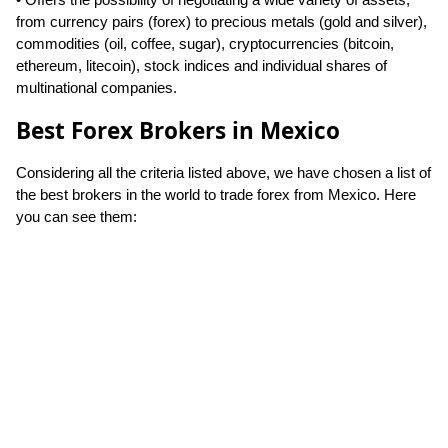
from currency pairs (forex) to precious metals (gold and silver),
commodities (oil, coffee, sugar), cryptocurrencies (bitcoin,
ethereum, litecoin), stock indices and individual shares of
multinational companies.
Best Forex Brokers in Mexico
Considering all the criteria listed above, we have chosen a list of
the best brokers in the world to trade forex from Mexico. Here
you can see them: