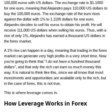
100,000 euros with US dollars. The exchange rate is $1.1000
for one euro, meaning that Alejandro pays 110,000 US dollars to
buy the 100,000 euros. The exchange rate of the euro rises
against the dollar with 1% to 1.1100 dollars for one euro.
Alejandro decides to sell his euros to obtain his profit. He will
receive 111,000 US dollars when selling his euros. Thus, with a
rise of only 1%, Alejandro has earned a thousand US dollars in
the forex market.
A 1% rise can happen in a day, meaning that trading in the forex
market can generate very high profits in a very short time. Now
you're going to think that "
I do not have a hundred thousand
dollars
", and that only the rich can earn so much money this
way. It is natural to think like this, since we all know that most
investments and opportunities are available only to the rich, but
in the case of forex, this is not true.
This is where leverage comes in.
How Leverage Works in Forex