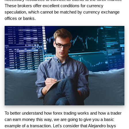
These brokers offer excellent conditions for currency
speculation, which cannot be matched by currency exchange
offices or banks.
To better understand how forex trading works and how a trader
can earn money this way, we are going to give you a basic
example of a transaction. Let's consider that Alejandro buys