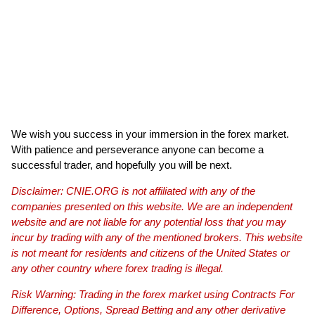
We wish you success in your immersion in the forex market.
With patience and perseverance anyone can become a
successful trader, and hopefully you will be next.
Disclaimer: CNIE.ORG is not affiliated with any of the
companies presented on this website. We are an independent
website and are not liable for any potential loss that you may
incur by trading with any of the mentioned brokers. This website
is not meant for residents and citizens of the United States or
any other country where forex trading is illegal.
Risk Warning: Trading in the forex market using Contracts For
Difference, Options, Spread Betting and any other derivative