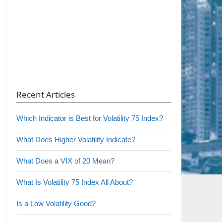
Recent Articles
Which Indicator is Best for Volatility 75 Index?
What Does Higher Volatility Indicate?
What Does a VIX of 20 Mean?
What Is Volatility 75 Index All About?
Is a Low Volatility Good?