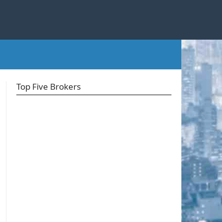
Top Five Brokers