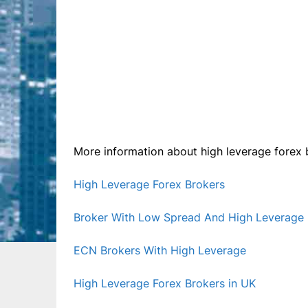
More information about high leverage forex b
High Leverage Forex Brokers
Broker With Low Spread And High Leverage
ECN Brokers With High Leverage
High Leverage Forex Brokers in UK