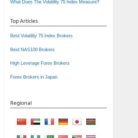
What Does The Volatility 75 Index Measure?
Top Articles
Best Volatility 75 Index Brokers
Best NAS100 Brokers
High Leverage Forex Brokers
Forex Brokers in Japan
Regional