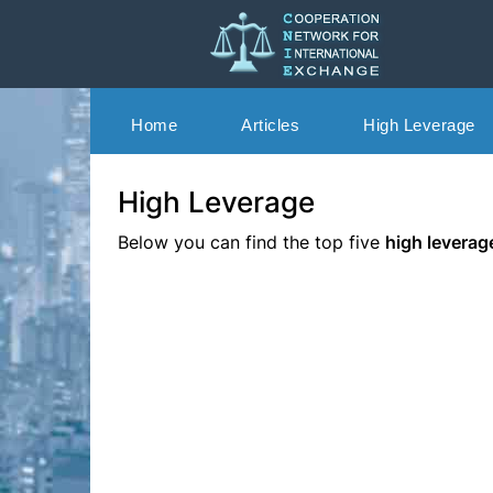
Skip
to
content
Home
Articles
High Leverage
Cooperation Network for International Exchang
CNIE
High Leverage
Below you can find the top five
high leverag