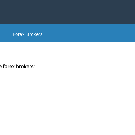
Forex Brokers
e
e forex brokers
: