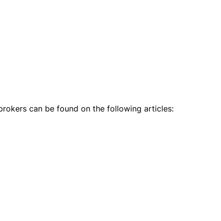
rokers can be found on the following articles: