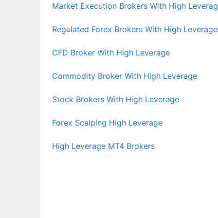
Market Execution Brokers With High Levera
Regulated Forex Brokers With High Leverage
CFD Broker With High Leverage
Commodity Broker With High Leverage
Stock Brokers With High Leverage
Forex Scalping High Leverage
High Leverage MT4 Brokers